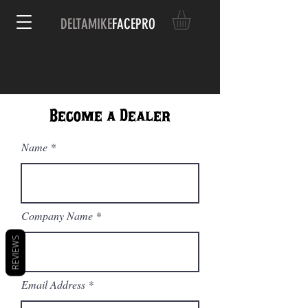
DELTAMIKE
FACEPRO
Become a Dealer
Name
Company Name
REVIEWS
Email Address