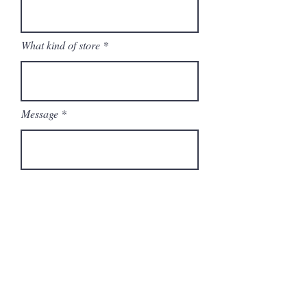
What kind of store
Message
Send
Brand Ambassador
Become a
Stockist
FAQ