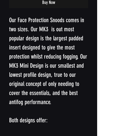
Buy Now
Our Face Protection Snoods comes in
two sizes. Our MK3 is out most
popular design is the largest padded
insert designed to give the most
protection whilst reducing fogging. Our
MK3 Mini Design is our smallest and
lowest profile design, true to our
original concept of only needing to
cover the essentials, and the best
antifog performance.
Both designs offer: