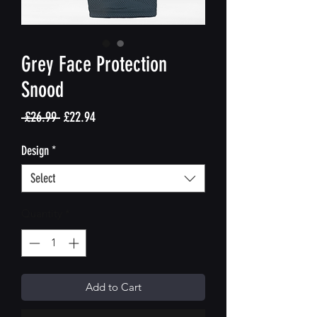
Grey Face Protection
Snood
Regular
Sale
 £26.99 
£22.94
Price
Price
Design
*
Select
Quantity
*
Add to Cart