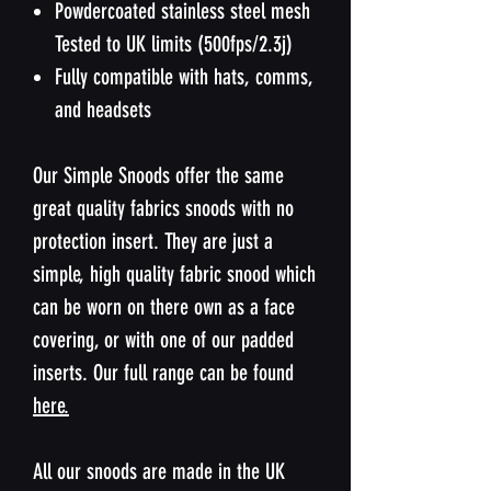
Powdercoated stainless steel mesh
Tested to UK limits (500fps/2.3j)
Fully compatible with hats, comms,
and headsets
Our Simple Snoods offer the same
great quality fabrics snoods with no
protection insert. They are just a
simple, high quality fabric snood which
can be worn on there own as a face
covering, or with one of our padded
inserts. Our full range can be found
here.
All our snoods are made in the UK