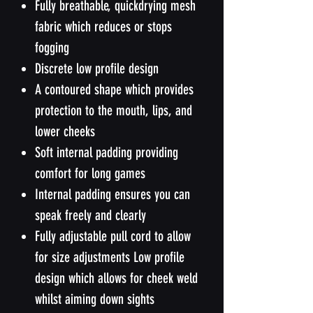
Fully breathable, quickdrying mesh
fabric which reduces or stops
fogging
Discrete low profile design
A contoured shape which provides
protection to the mouth, lips, and
lower cheeks
Soft internal padding providing
comfort for long games
Internal padding ensures you can
speak freely and clearly
Fully adjustable pull cord to allow
for size adjustments Low profile
design which allows for cheek weld
whilst aiming down sights