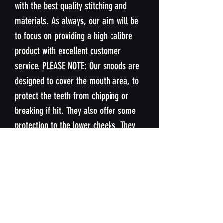
with the best quality stitching and
materials. As always, our aim will be
to focus on providing a high calibre
product with excellent customer
service. PLEASE NOTE: Our snoods are
designed to cover the mouth area, to
protect the teeth from chipping or
breaking if hit. They also offer some
protection to the lower cheeks. They
are not designed to offer protection
nose or upper cheeks.
SIZING
Our snoods are designed to fit the
WASHING INSTUCTIONS