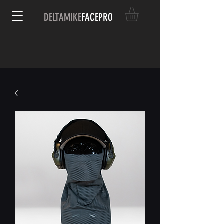
DELTAMIKE
FACEPRO