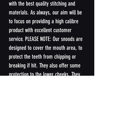
with the best quality stitching and
materials. As always, our aim will be
to focus on providing a high calibre
product with excellent customer
service. PLEASE NOTE: Our snoods are
designed to cover the mouth area, to
protect the teeth from chipping or
breaking if hit. They also offer some
protection to the lower cheeks. They
are not designed to offer protection
nose or upper cheeks.
SIZING
Our snoods are designed to fit the
WASHING INSTUCTIONS