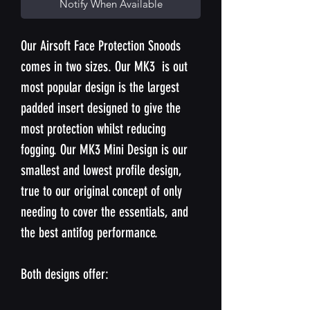
Notify When Available
Our Airsoft Face Protection Snoods
comes in two sizes. Our MK3 is out
most popular design is the largest
padded insert designed to give the
most protection whilst reducing
fogging. Our MK3 Mini Design is our
smallest and lowest profile design,
true to our original concept of only
needing to cover the essentials, and
the best antifog performance.
Both designs offer: