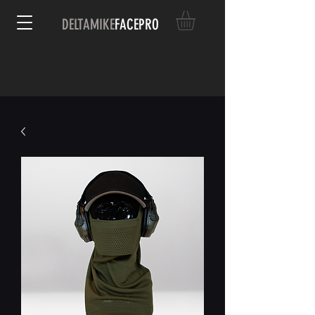
DELTAMIKE
FACEPRO