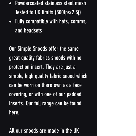
Powdercoated stainless steel mesh
Tested to UK limits (500fps/2.3j)
Fully compatible with hats, comms,
and headsets
Our Simple Snoods offer the same
great quality fabrics snoods with no
protection insert. They are just a
simple, high quality fabric snood which
can be worn on there own as a face
covering, or with one of our padded
inserts. Our full range can be found
here.
All our snoods are made in the UK