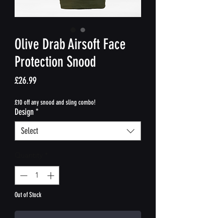
Olive Drab Airsoft Face
Protection Snood
Price
£26.99
£10 off any snood and sling combo!
Design
*
Select
Quantity
*
Out of Stock