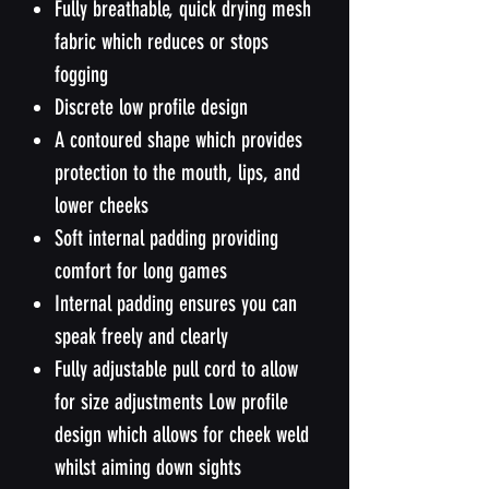
Fully breathable, quick drying mesh
fabric which reduces or stops
fogging
Discrete low profile design
A contoured shape which provides
protection to the mouth, lips, and
lower cheeks
Soft internal padding providing
comfort for long games
Internal padding ensures you can
speak freely and clearly
Fully adjustable pull cord to allow
for size adjustments Low profile
design which allows for cheek weld
whilst aiming down sights