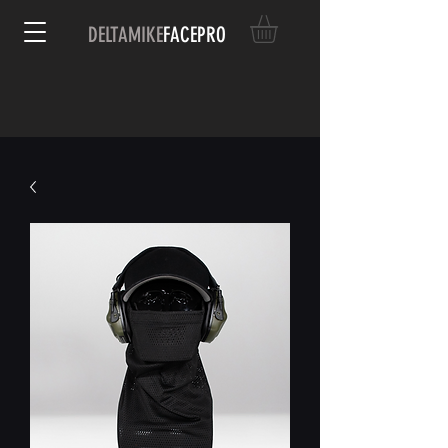
DELTAMIKE
FACEPRO