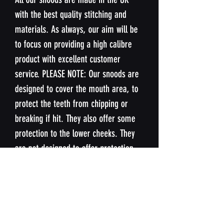
with the best quality stitching and
materials. As always, our aim will be
to focus on providing a high calibre
product with excellent customer
service. PLEASE NOTE: Our snoods are
designed to cover the mouth area, to
protect the teeth from chipping or
breaking if hit. They also offer some
protection to the lower cheeks. They
are not designed to offer protection
nose or upper cheeks.
SIZING
Our snoods are designed to fit the