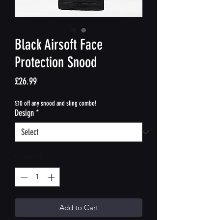
Black Airsoft Face
Protection Snood
Price
£26.99
£10 off any snood and sling combo!
Design
*
Quantity
*
Add to Cart