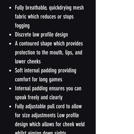
Fully breathable, quickdrying mesh
fabric which reduces or stops
fogging
Discrete low profile design
A contoured shape which provides
protection to the mouth, lips, and
lower cheeks
Soft internal padding providing
comfort for long games
Internal padding ensures you can
speak freely and clearly
Fully adjustable pull cord to allow
for size adjustments Low profile
design which allows for cheek weld
whilst aiming down sights