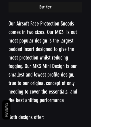
Buy Now
Our Airsoft Face Protection Snoods
comes in two sizes. Our MK3 is out
most popular design is the largest
padded insert designed to give the
most protection whilst reducing
fogging. Our MK3 Mini Design is our
smallest and lowest profile design,
true to our original concept of only
needing to cover the essentials, and
the best antifog performance.
REVIEWS
Both designs offer: