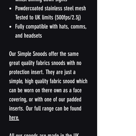
Powdercoated stainless steel mesh
Tested to UK limits (500fps/2.3j)
Fully compatible with hats, comms,
and headsets
Our Simple Snoods offer the same
great quality fabrics snoods with no
protection insert. They are just a
simple, high quality fabric snood which
can be worn on there own as a face
covering, or with one of our padded
inserts. Our full range can be found
here.
All our snoods are made in the UK