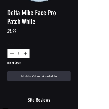
Delta Mike Face Pro
Patch White
Price
£5.99
Quantity
*
Out of Stock
Notify When Available
Site Reviews