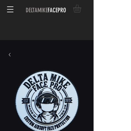
DELTAMIKE
FACEPRO